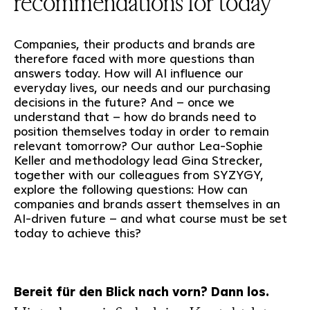
recommendations for today
Companies, their products and brands are
therefore faced with more questions than
answers today. How will AI influence our
everyday lives, our needs and our purchasing
decisions in the future? And – once we
understand that – how do brands need to
position themselves today in order to remain
relevant tomorrow? Our author Lea-Sophie
Keller and methodology lead Gina Strecker,
together with our colleagues from SYZYGY,
explore the following questions: How can
companies and brands assert themselves in an
AI-driven future – and what course must be set
today to achieve this?
Bereit für den Blick nach vorn? Dann los.