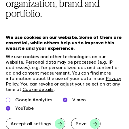
organization, brand and
portfolio.
We use cookies on our website. Some of them are
essential, while others help us to improve this
Our services
website and your experience.
We use cookies and other technologies on our
website. Personal data may be processed (e.g. IP
Who we are
Social Media
addresses), e.g. for personalized ads and content or
Jobs
LinkedIn
ad and content measurement. You can find more
information about the use of your data in our
Privacy
Our responsibility
Kununu
Policy
. You can revoke or adjust your selection at any
Contact
time at
Cookie details
.
Charta of diversity
Google Analytics
Vimeo
Right to Speak
YouTube
Accept all settings
Save