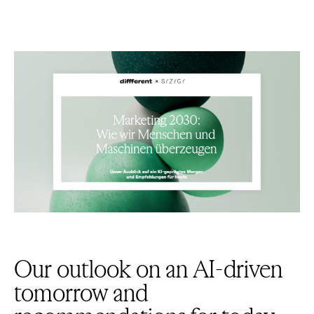
Our outlook on an AI-driven
tomorrow and