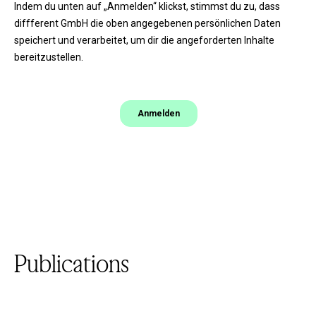
Publications