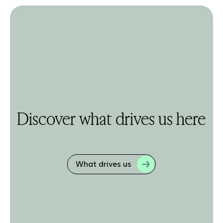
Discover what drives us here
What drives us