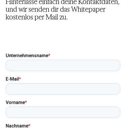
Hinterlasse einfach deine Kontaktdaten,
und wir senden dir das Whitepaper
kostenlos per Mail zu.