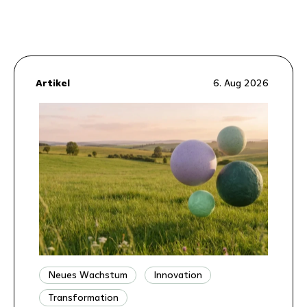
Artikel
6. Aug 2026
Neues Wachstum
Innovation
Transformation