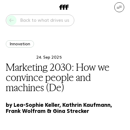
DE
EN
Our services
Our references
Back to what drives us
Who we are
What drives us
Innovation
24. Sep 2025
Marketing 2030: How we
convince people and
machines (De)
by Lea-Sophie Keller, Kathrin Kaufmann,
Frank Wolfram & Gina Strecker