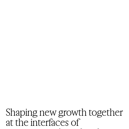
Shaping new growth together
at the interfaces of