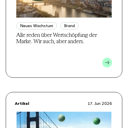
Neues Wachstum
Brand
Alle reden über Wertschöpfung der
Marke. Wir auch, aber anders.
Artikel
17. Jun 2026