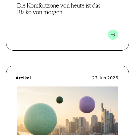
Die Komfortzone von heute ist das
Risiko von morgen.
Artikel
23. Jun 2026