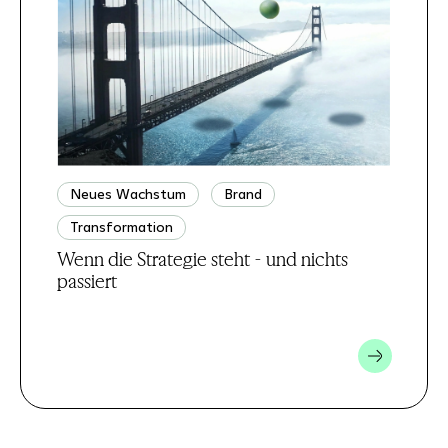
Neues Wachstum
Brand
Transformation
Wenn die Strategie steht - und nichts
passiert