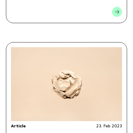
Article
23. Feb 2023