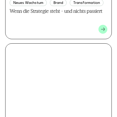
Neues Wachstum
Brand
Transformation
Wenn die Strategie steht - und nichts passiert