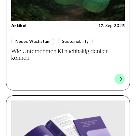
Artikel
17. Sep 2025
Neues Wachstum
Sustainability
Wie Unternehmen KI nachhaltig denken
können