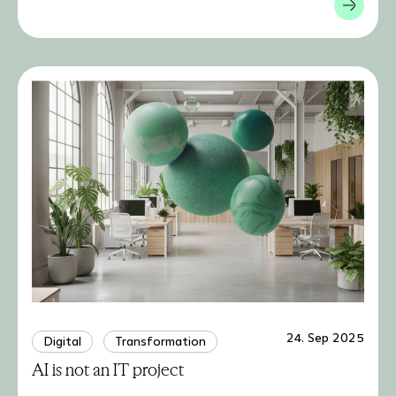
24. Sep 2025
Digital
Transformation
AI is not an IT project