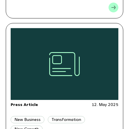
Press Article
12. May 2025
New Business
Transformation
New Growth