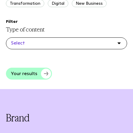
Transformation
Digital
New Business
Filter
Type of content
Select
Your results
Brand