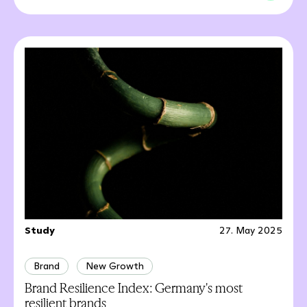
Study
27. May 2025
Brand
New Growth
Brand Resilience Index: Germany's most
resilient brands