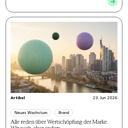
Artikel
23. Jun 2026
Neues Wachstum
Brand
Alle reden über Wertschöpfung der Marke.
Wir auch, aber anders.