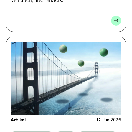
Artikel
17. Jun 2026