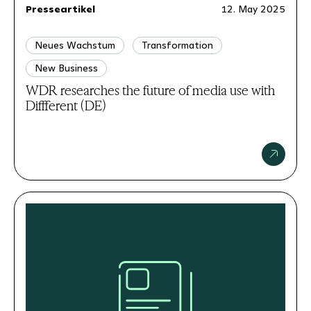
Presseartikel
12. May 2025
Neues Wachstum
Transformation
New Business
WDR researches the future of media use with
Diffferent (DE)