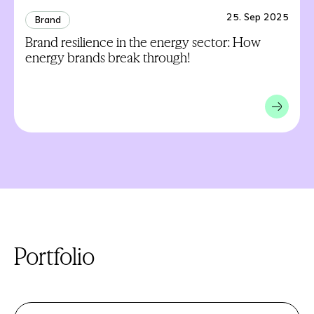
25. Sep 2025
Brand
Brand resilience in the energy sector: How
energy brands break through!
Portfolio