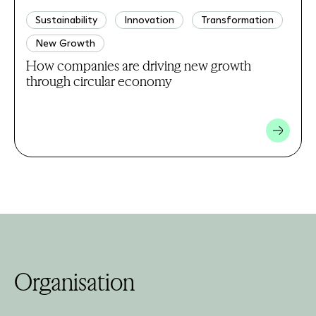
Sustainability
Innovation
Transformation
New Growth
How companies are driving new growth
through circular economy
Organisation