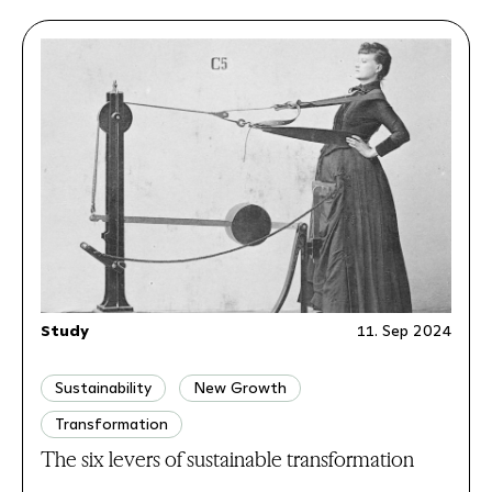
Study
11. Sep 2024
Sustainability
New Growth
Transformation
The six levers of sustainable transformation