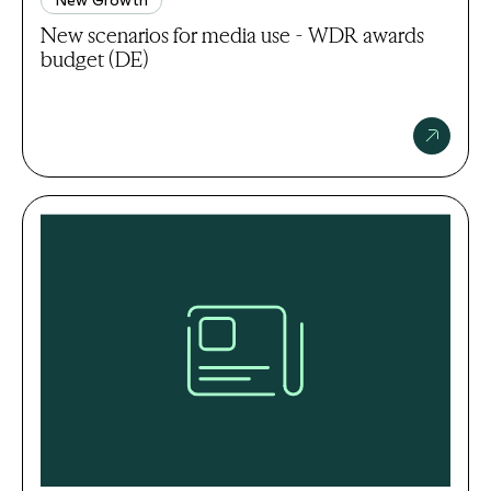
New scenarios for media use - WDR awards
budget (DE)