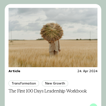
Article
24. Apr 2024
Transformation
New Growth
The First 100 Days Leadership Workbook