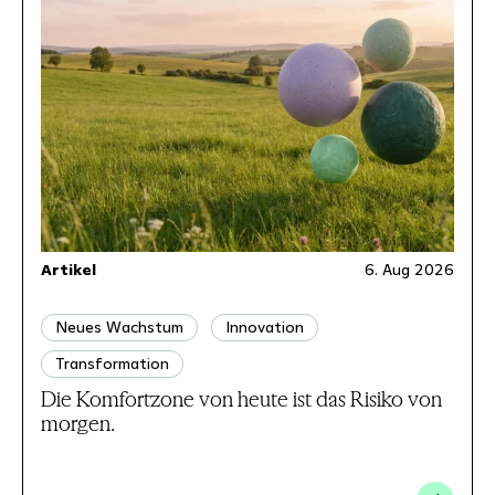
Artikel
6. Aug 2026
Neues Wachstum
Innovation
Transformation
Die Komfortzone von heute ist das Risiko von
morgen.