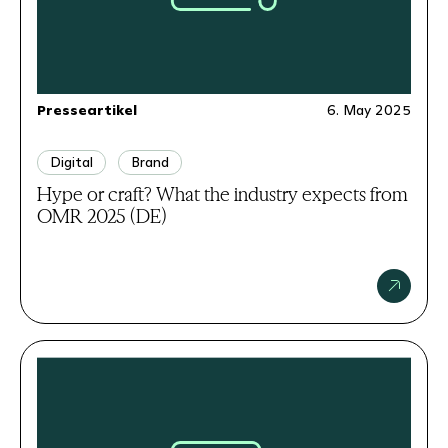
Presseartikel
6. May 2025
Digital
Brand
Hype or craft? What the industry expects from
OMR 2025 (DE)