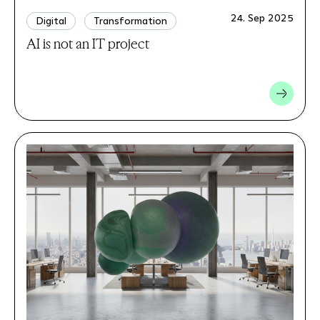
24. Sep 2025
Digital
Transformation
AI is not an IT project