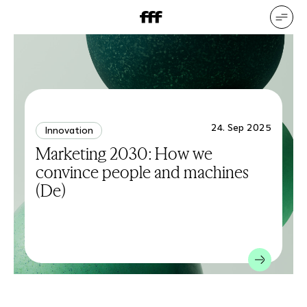
DE
EN
Our services
Our references
Who we are
What drives us
24. Sep 2025
Innovation
Marketing 2030: How we
convince people and machines
(De)