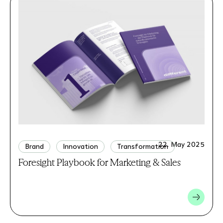
22. May 2025
Brand
Innovation
Transformation
Foresight Playbook for Marketing & Sales