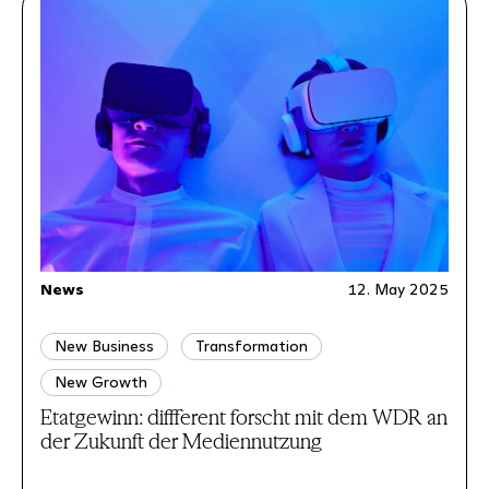
News
12. May 2025
New Business
Transformation
New Growth
Etatgewinn: diffferent forscht mit dem WDR an
der Zukunft der Mediennutzung