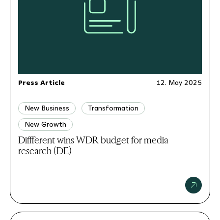
Press Article
12. May 2025
New Business
Transformation
New Growth
Diffferent wins WDR budget for media
research (DE)