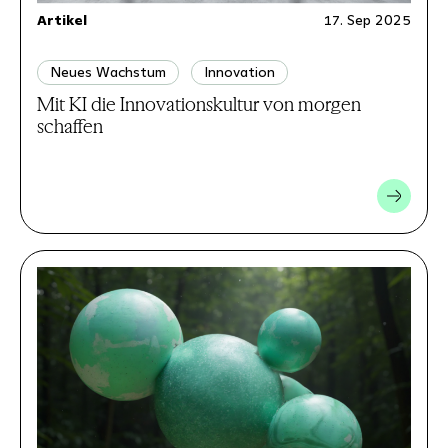
Artikel
17. Sep 2025
Neues Wachstum
Innovation
Mit KI die Innovationskultur von morgen
schaffen