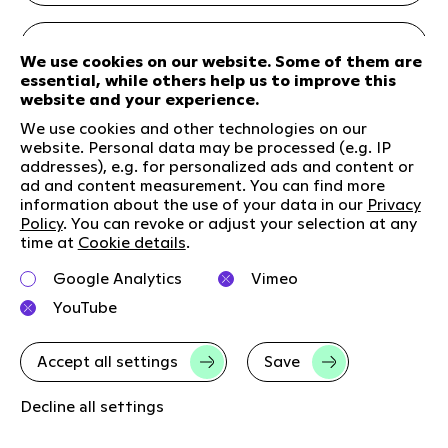
We use cookies on our website. Some of them are
essential, while others help us to improve this
website and your experience.
We use cookies and other technologies on our
website. Personal data may be processed (e.g. IP
addresses), e.g. for personalized ads and content or
ad and content measurement. You can find more
information about the use of your data in our
Privacy
Policy
. You can revoke or adjust your selection at any
time at
Cookie details
.
Google Analytics
Vimeo
Article
30. Apr 2025
YouTube
Innovation
New Growth
Digital
Accept all settings
Save
Brand
Decline all settings
100 days of Trump: making growth possible -
even in uncertain times