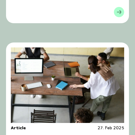
Article
27. Feb 2025