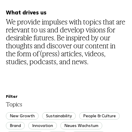
What drives us
We provide impulses with topics that are
relevant to us and develop visions for
desirable futures. Be inspired by our
thoughts and discover our content in
the form of (press) articles, videos,
studies, podcasts, and news.
Filter
Topics
New Growth
Sustainability
People & Culture
Brand
Innovation
Neues Wachstum