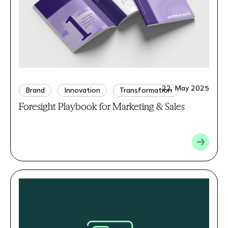
22. May 2025
Brand
Innovation
Transformation
Foresight Playbook for Marketing & Sales