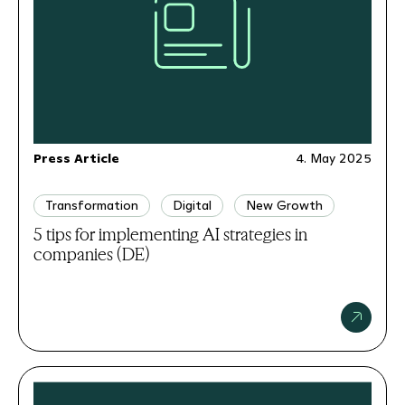
Press Article
4. May 2025
Transformation
Digital
New Growth
5 tips for implementing AI strategies in
companies (DE)