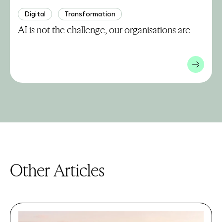
Digital
Transformation
AI is not the challenge, our organisations are
Other Articles