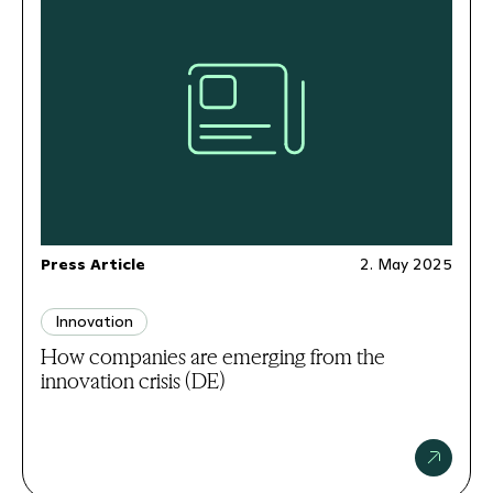
Press Article
2. May 2025
Innovation
How companies are emerging from the
innovation crisis (DE)