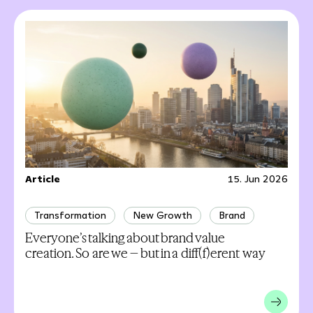
Article
15. Jun 2026
Transformation
New Growth
Brand
Everyone’s talking about brand value
creation. So are we – but in a diff(f)erent way