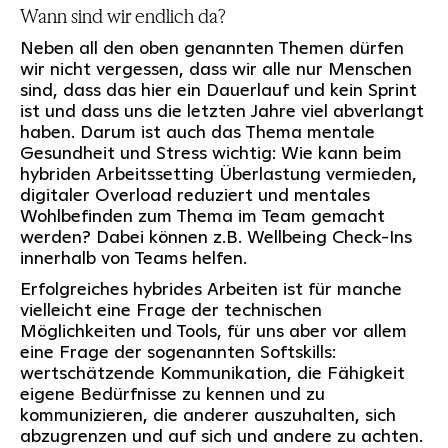
Wann sind wir endlich da?
Neben all den oben genannten Themen dürfen
wir nicht vergessen, dass wir alle nur Menschen
sind, dass das hier ein Dauerlauf und kein Sprint
ist und dass uns die letzten Jahre viel abverlangt
haben. Darum ist auch das Thema mentale
Gesundheit und Stress wichtig: Wie kann beim
hybriden Arbeitssetting Überlastung vermieden,
digitaler Overload reduziert und mentales
Wohlbefinden zum Thema im Team gemacht
werden? Dabei können z.B. Wellbeing Check-Ins
innerhalb von Teams helfen.
Erfolgreiches hybrides Arbeiten ist für manche
vielleicht eine Frage der technischen
Möglichkeiten und Tools, für uns aber vor allem
eine Frage der sogenannten Softskills:
wertschätzende Kommunikation, die Fähigkeit
eigene Bedürfnisse zu kennen und zu
kommunizieren, die anderer auszuhalten, sich
abzugrenzen und auf sich und andere zu achten.