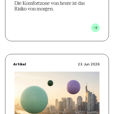
Die Komfortzone von heute ist das
Risiko von morgen.
Artikel
23. Jun 2026