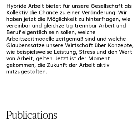
Hybride Arbeit bietet für unsere Gesellschaft als
Kollektiv die Chance zu einer Veränderung: Wir
haben jetzt die Möglichkeit zu hinterfragen, wie
vereinbar und gleichzeitig trennbar Arbeit und
Beruf eigentlich sein sollen, welche
Arbeitszeitmodelle zeitgemäß sind und welche
Glaubenssätze unsere Wirtschaft über Konzepte,
wie beispielsweise Leistung, Stress und den Wert
von Arbeit, gelten. Jetzt ist der Moment
gekommen, die Zukunft der Arbeit aktiv
mitzugestalten.
Publications