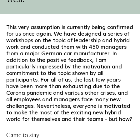
This very assumption is currently being confirmed
for us once again. We have designed a series of
workshops on the topic of leadership and hybrid
work and conducted them with 450 managers
from a major German car manufacturer. In
addition to the positive feedback, I am
particularly impressed by the motivation and
commitment to the topic shown by all
participants. For all of us, the last few years
have been more than exhausting due to the
Corona pandemic and various other crises, and
all employees and managers face many new
challenges. Nevertheless, everyone is motivated
to make the most of the exciting new hybrid
world for themselves and their teams - but how?
Came to stay