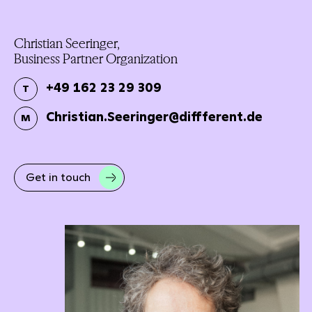
Christian Seeringer,
Business Partner Organization
+49 162 23 29 309
T
Christian.Seeringer@diffferent.de
M
Get in touch