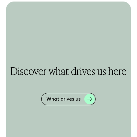
Discover what drives us here
What drives us