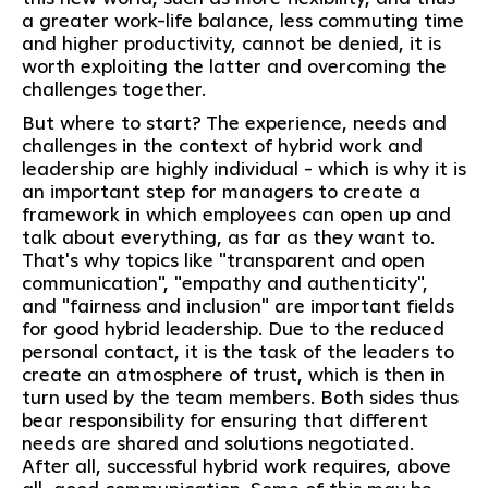
a greater work-life balance, less commuting time
and higher productivity, cannot be denied, it is
worth exploiting the latter and overcoming the
challenges together.
But where to start? The experience, needs and
challenges in the context of hybrid work and
leadership are highly individual - which is why it is
an important step for managers to create a
framework in which employees can open up and
talk about everything, as far as they want to.
That's why topics like "transparent and open
communication", "empathy and authenticity",
and "fairness and inclusion" are important fields
for good hybrid leadership. Due to the reduced
personal contact, it is the task of the leaders to
create an atmosphere of trust, which is then in
turn used by the team members. Both sides thus
bear responsibility for ensuring that different
needs are shared and solutions negotiated.
After all, successful hybrid work requires, above