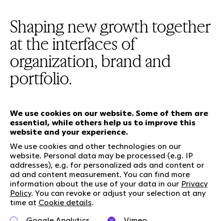
Shaping new growth together
at the interfaces of
organization, brand and
portfolio.
We use cookies on our website. Some of them are
essential, while others help us to improve this
Our services
website and your experience.
We use cookies and other technologies on our
website. Personal data may be processed (e.g. IP
Who we are
Social Media
addresses), e.g. for personalized ads and content or
ad and content measurement. You can find more
Jobs
LinkedIn
information about the use of your data in our
Privacy
Our responsibility
Kununu
Policy
. You can revoke or adjust your selection at any
time at
Cookie details
.
Contact
Google Analytics
Vimeo
Charta of diversity