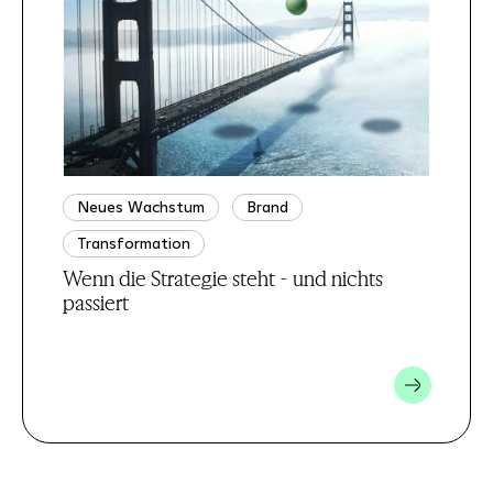
Neues Wachstum
Brand
Transformation
Wenn die Strategie steht - und nichts
passiert