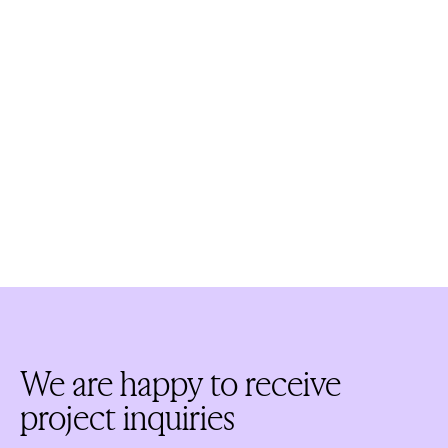
We are happy to receive
project inquiries