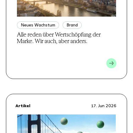
Neues Wachstum
Brand
Alle reden über Wertschöpfung der
Marke. Wir auch, aber anders.
Artikel
17. Jun 2026