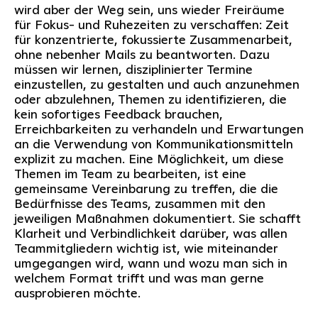
wird aber der Weg sein, uns wieder Freiräume
für Fokus- und Ruhezeiten zu verschaffen: Zeit
für konzentrierte, fokussierte Zusammenarbeit,
ohne nebenher Mails zu beantworten. Dazu
müssen wir lernen, disziplinierter Termine
einzustellen, zu gestalten und auch anzunehmen
oder abzulehnen, Themen zu identifizieren, die
kein sofortiges Feedback brauchen,
Erreichbarkeiten zu verhandeln und Erwartungen
an die Verwendung von Kommunikationsmitteln
explizit zu machen. Eine Möglichkeit, um diese
Themen im Team zu bearbeiten, ist eine
gemeinsame Vereinbarung zu treffen, die die
Bedürfnisse des Teams, zusammen mit den
jeweiligen Maßnahmen dokumentiert. Sie schafft
Klarheit und Verbindlichkeit darüber, was allen
Teammitgliedern wichtig ist, wie miteinander
umgegangen wird, wann und wozu man sich in
welchem Format trifft und was man gerne
ausprobieren möchte.