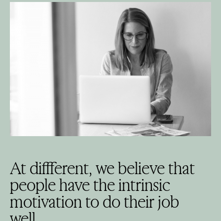
At diffferent, we believe that
people have the intrinsic
motivation to do their job
well.