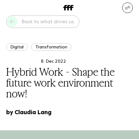
DE
EN
Our services
Our references
Back to what drives us
Who we are
What drives us
Digital
Transformation
8. Dec 2022
Hybrid Work - Shape the
future work environment
now!
by Claudia Lang