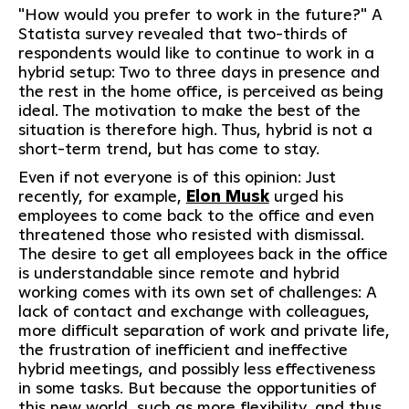
"How would you prefer to work in the future?" A
Statista survey revealed that two-thirds of
respondents would like to continue to work in a
hybrid setup: Two to three days in presence and
the rest in the home office, is perceived as being
ideal. The motivation to make the best of the
situation is therefore high. Thus, hybrid is not a
short-term trend, but has come to stay.
Even if not everyone is of this opinion: Just
recently, for example,
Elon Musk
urged his
employees to come back to the office and even
threatened those who resisted with dismissal.
The desire to get all employees back in the office
is understandable since remote and hybrid
working comes with its own set of challenges: A
lack of contact and exchange with colleagues,
more difficult separation of work and private life,
the frustration of inefficient and ineffective
hybrid meetings, and possibly less effectiveness
in some tasks. But because the opportunities of
this new world, such as more flexibility, and thus