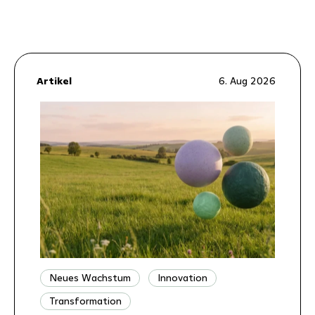
Artikel
6. Aug 2026
Neues Wachstum
Innovation
Transformation