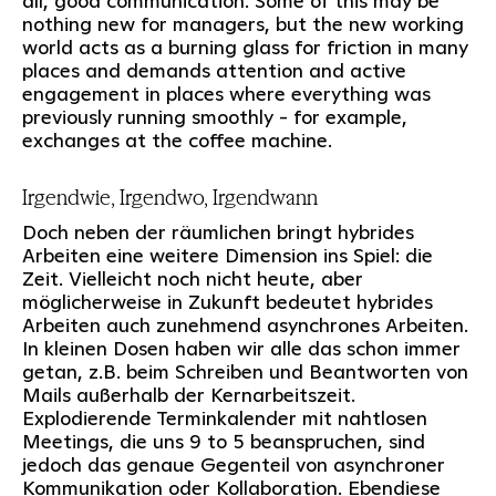
all, good communication. Some of this may be
nothing new for managers, but the new working
world acts as a burning glass for friction in many
places and demands attention and active
engagement in places where everything was
previously running smoothly - for example,
exchanges at the coffee machine.
Irgendwie, Irgendwo, Irgendwann
Doch neben der räumlichen bringt hybrides
Arbeiten eine weitere Dimension ins Spiel: die
Zeit. Vielleicht noch nicht heute, aber
möglicherweise in Zukunft bedeutet hybrides
Arbeiten auch zunehmend asynchrones Arbeiten.
In kleinen Dosen haben wir alle das schon immer
getan, z.B. beim Schreiben und Beantworten von
Mails außerhalb der Kernarbeitszeit.
Explodierende Terminkalender mit nahtlosen
Meetings, die uns 9 to 5 beanspruchen, sind
jedoch das genaue Gegenteil von asynchroner
Kommunikation oder Kollaboration. Ebendiese