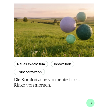
Neues Wachstum
Innovation
Transformation
Die Komfortzone von heute ist das
Risiko von morgen.