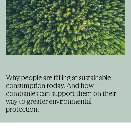
Why people are failing at sustainable
consumption today. And how
companies can support them on their
way to greater environmental
protection.