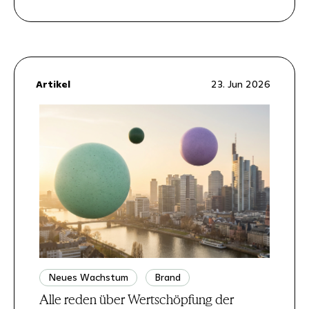
Artikel
23. Jun 2026
Neues Wachstum
Brand
Alle reden über Wertschöpfung der