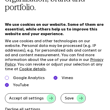
portfolio.
We use cookies on our website. Some of them are
essential, while others help us to improve this
Our services
website and your experience.
We use cookies and other technologies on our
website. Personal data may be processed (e.g. IP
Who we are
Social Media
addresses), e.g. for personalized ads and content or
ad and content measurement. You can find more
Jobs
LinkedIn
information about the use of your data in our
Privacy
Our responsibility
Kununu
Policy
. You can revoke or adjust your selection at any
time at
Cookie details
.
Contact
Charta of diversity
Google Analytics
Vimeo
YouTube
Right to Speak
Accept all settings
Save
Imprint
Data privacy
GTC
Cookie-Details
Decline all settings