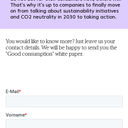
That's why it's up to companies to finally move
on from talking about sustainability initiatives
and CO2 neutrality in 2030 to taking action.
You would like to know more? Just leave us your
contact details. We will be happy to send you the
"Good consumption" white paper.