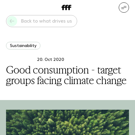
DE
EN
Our services
Our references
Back to what drives us
Who we are
What drives us
Sustainability
20. Oct 2020
Good consumption - target
groups facing climate change