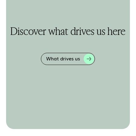
Discover what drives us here
What drives us