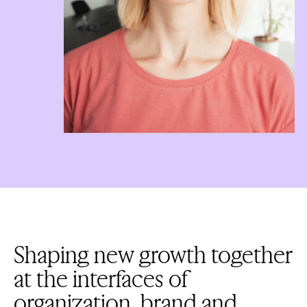
Shaping new growth together
at the interfaces of
organization, brand and