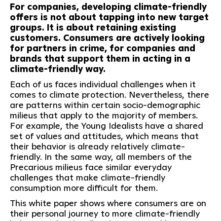
For companies, developing climate-friendly
offers is not about tapping into new target
groups. It is about retaining existing
customers. Consumers are actively looking
for partners in crime, for companies and
brands that support them in acting in a
climate-friendly way.
Each of us faces individual challenges when it
comes to climate protection. Nevertheless, there
are patterns within certain socio-demographic
milieus that apply to the majority of members.
For example, the Young Idealists have a shared
set of values and attitudes, which means that
their behavior is already relatively climate-
friendly. In the same way, all members of the
Precarious milieus face similar everyday
challenges that make climate-friendly
consumption more difficult for them.
This white paper shows where consumers are on
their personal journey to more climate-friendly