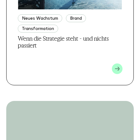
Neues Wachstum
Brand
Transformation
Wenn die Strategie steht - und nichts
passiert