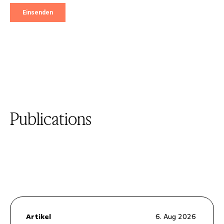
Publications
Artikel
6. Aug 2026