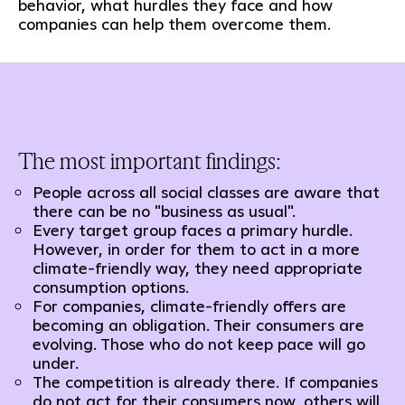
behavior, what hurdles they face and how
companies can help them overcome them.
The most important findings:
People across all social classes are aware that
there can be no "business as usual".
Every target group faces a primary hurdle.
However, in order for them to act in a more
climate-friendly way, they need appropriate
consumption options.
For companies, climate-friendly offers are
becoming an obligation. Their consumers are
evolving. Those who do not keep pace will go
under.
The competition is already there. If companies
do not act for their consumers now, others will.