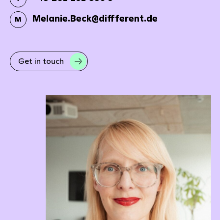
Melanie.Beck@diffferent.de
M
Get in touch