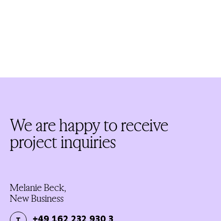
We are happy to receive
project inquiries
Melanie Beck,
New Business
+49 162 232 930 3
T