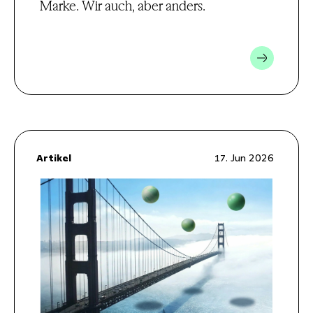
Marke. Wir auch, aber anders.
Artikel
17. Jun 2026