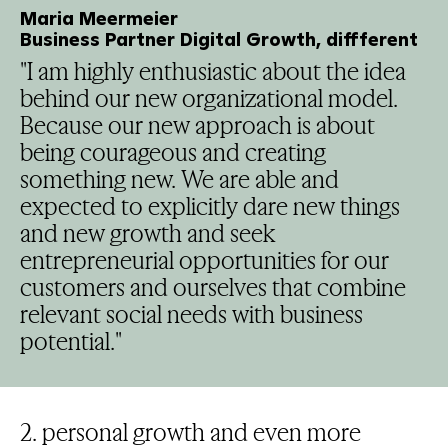
Maria Meermeier
Business Partner Digital Growth, diffferent
"I am highly enthusiastic about the idea
behind our new organizational model.
Because our new approach is about
being courageous and creating
something new. We are able and
expected to explicitly dare new things
and new growth and seek
entrepreneurial opportunities for our
customers and ourselves that combine
relevant social needs with business
potential."
2. personal growth and even more