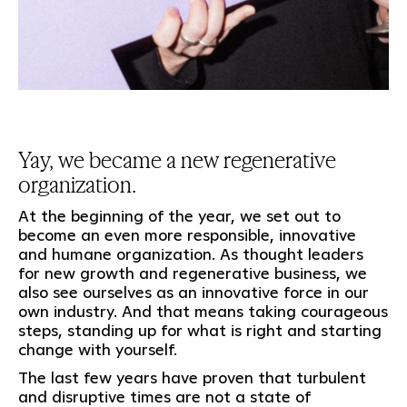
Yay, we became a new regenerative
organization.
At the beginning of the year, we set out to
become an even more responsible, innovative
and humane organization. As thought leaders
for new growth and regenerative business, we
also see ourselves as an innovative force in our
own industry. And that means taking courageous
steps, standing up for what is right and starting
change with yourself.
The last few years have proven that turbulent
and disruptive times are not a state of