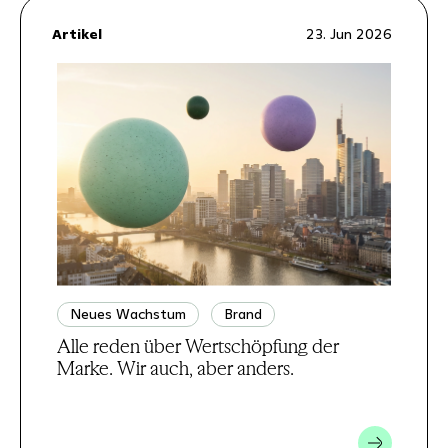
Artikel
23. Jun 2026
Neues Wachstum
Brand
Alle reden über Wertschöpfung der
Marke. Wir auch, aber anders.