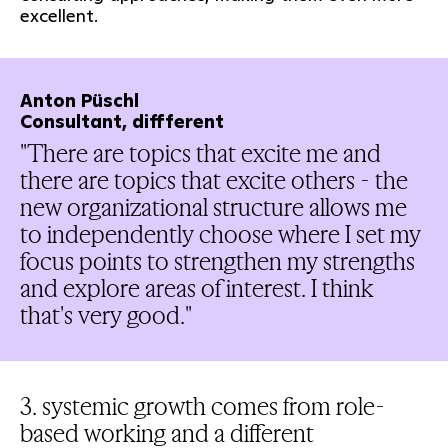
excellent.
Anton Püschl
Consultant, diffferent
"There are topics that excite me and
there are topics that excite others - the
new organizational structure allows me
to independently choose where I set my
focus points to strengthen my strengths
and explore areas of interest. I think
that's very good."
3. systemic growth comes from role-
based working and a different