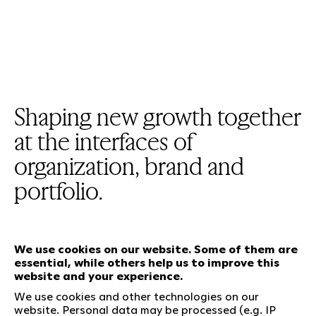
Shaping new growth together
at the interfaces of
organization, brand and
portfolio.
We use cookies on our website. Some of them are
essential, while others help us to improve this
Our services
website and your experience.
We use cookies and other technologies on our
website. Personal data may be processed (e.g. IP
Who we are
Social Media