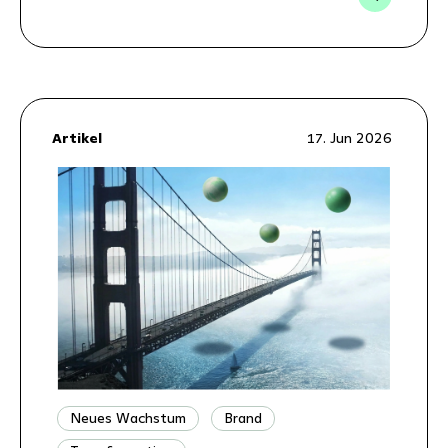
Artikel
17. Jun 2026
Neues Wachstum
Brand