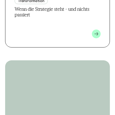
Transformation
Wenn die Strategie steht - und nichts
passiert