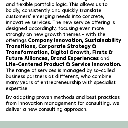
and flexible portfolio logic. This allows us to
boldly, consistently and quickly translate
customers' emerging needs into concrete,
innovative services. The new service offering is
designed accordingly, focusing even more
strongly on new growth themes - with the
offerings
Company Innovation, Sustainability
Transitions, Corporate Strategy &
Transformation, Digital Growth, Firsts &
Future Alliances, Brand Experiences
and
Life-Centered Product & Service Innovation.
The range of services is managed by so-called
business partners at diffferent, who combine
many years of entrepreneurship with specialist
expertise.
By adapting proven methods and best practices
from innovation management for consulting, we
deliver a new consulting approach.