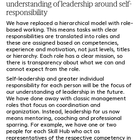
understanding of leadership around self-
responsibility
We have replaced a hierarchical model with role-
based working. This means tasks with clear
responsibilities are translated into roles and
these are assigned based on competencies,
experience and motivation, not just levels, titles
or hierarchy. Each role has a clear mission, so
there is transparency about what we can and
cannot expect from the role.
Self-leadership and greater individual
responsibility for each person will be the focus of
our understanding of leadership in the future.
We have done away with classic management
roles that focus on coordination and
organization. Instead, leadership for us now
means mentoring, coaching and professional
sparring. For example, we have one or two
people for each Skill Hub who act as
representatives of the respective competency in