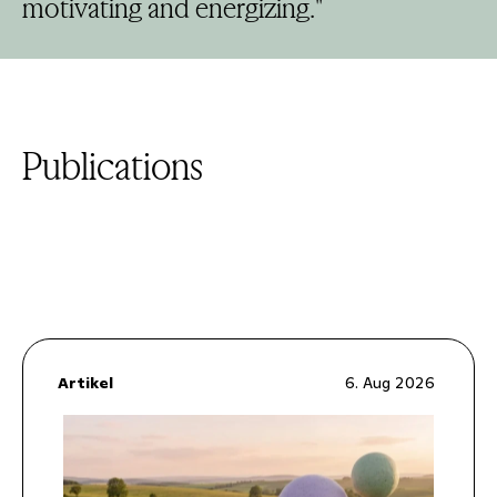
motivating and energizing."
Publications
Artikel
6. Aug 2026