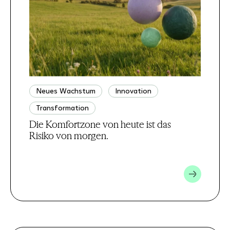
Neues Wachstum
Innovation
Transformation
Die Komfortzone von heute ist das
Risiko von morgen.