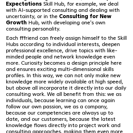
Expectations
Skill Hub, for example, we deal
with AI-supported consulting and dealing with
uncertainty, or in the
Consulting for New
Growth
Hub, with developing one's own
consulting personality.
Each fffriend can freely assign himself to the Skill
Hubs according to individual interests, deepen
professional excellence, drive topics with like-
minded people and network knowledge even
more. Curiosity becomes a design principle here
and ensures exciting multi-dimensional skills
profiles. In this way, we can not only make new
knowledge more widely available at high speed,
but above all incorporate it directly into our daily
consulting work. We all benefit from this: we as
individuals, because learning can once again
follow our own passion, we as a company,
because our competencies are always up to
date, and our customers, because the latest
knowledge flows directly into project work and
consulting approaches, making them even more