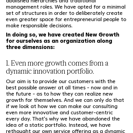
abolished hierarchies and traditional
management roles. We have opted for a minimal
set of structures in order to deliberately create
even greater space for entrepreneurial people to
make responsible decisions.
In doing so, we have created New Growth
for ourselves as an organization along
three dimensions:
1. Even more growth comes from a
dynamic innovation portfolio.
Our aim is to provide our customers with the
best possible answer at all times - now and in
the future - as to how they can realize new
growth for themselves. And we can only do that
if we look at how we can make our consulting
even more innovative and customer-centric
every day. That's why we have abandoned the
idea of a static portfolio. Instead, we have
rethought our own service offering as a dynamic