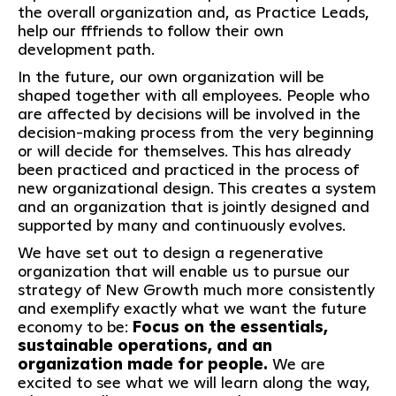
the overall organization and, as Practice Leads,
help our fffriends to follow their own
development path.
In the future, our own organization will be
shaped together with all employees. People who
are affected by decisions will be involved in the
decision-making process from the very beginning
or will decide for themselves. This has already
been practiced and practiced in the process of
new organizational design. This creates a system
and an organization that is jointly designed and
supported by many and continuously evolves.
We have set out to design a regenerative
organization that will enable us to pursue our
strategy of New Growth much more consistently
and exemplify exactly what we want the future
economy to be:
Focus on the essentials,
sustainable operations, and an
organization made for people.
We are
excited to see what we will learn along the way,