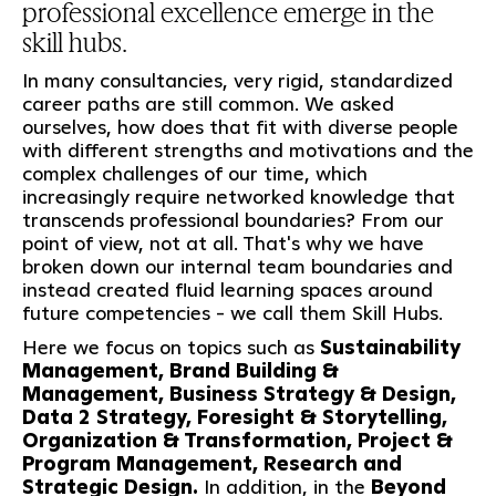
professional excellence emerge in the
skill hubs.
In many consultancies, very rigid, standardized
career paths are still common. We asked
ourselves, how does that fit with diverse people
with different strengths and motivations and the
complex challenges of our time, which
increasingly require networked knowledge that
transcends professional boundaries? From our
point of view, not at all. That's why we have
broken down our internal team boundaries and
instead created fluid learning spaces around
future competencies - we call them Skill Hubs.
Here we focus on topics such as
Sustainability
Management, Brand Building &
Management, Business Strategy & Design,
Data 2 Strategy, Foresight & Storytelling,
Organization & Transformation, Project &
Program Management, Research and
Strategic Design.
In addition, in the
Beyond