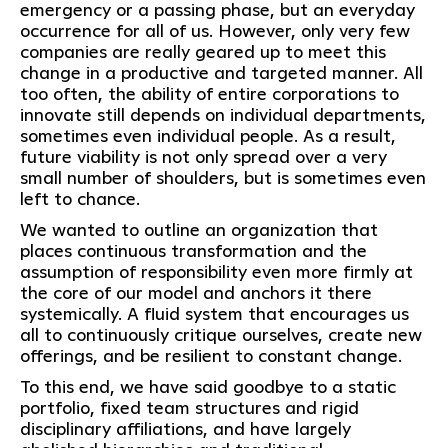
emergency or a passing phase, but an everyday
occurrence for all of us. However, only very few
companies are really geared up to meet this
change in a productive and targeted manner. All
too often, the ability of entire corporations to
innovate still depends on individual departments,
sometimes even individual people. As a result,
future viability is not only spread over a very
small number of shoulders, but is sometimes even
left to chance.
We wanted to outline an organization that
places continuous transformation and the
assumption of responsibility even more firmly at
the core of our model and anchors it there
systemically. A fluid system that encourages us
all to continuously critique ourselves, create new
offerings, and be resilient to constant change.
To this end, we have said goodbye to a static
portfolio, fixed team structures and rigid
disciplinary affiliations, and have largely