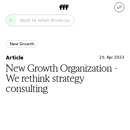
DE
EN
Our services
Our references
Back to what drives us
Who we are
What drives us
New Growth
Article
25. Apr 2023
New Growth Organization -
We rethink strategy
consulting