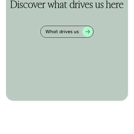
Discover what drives us here
What drives us