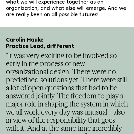
what we will experience together as an
organization, and what else will emerge. And we
are really keen on all possible futures!
Carolin Hauke
Practice Lead, diffferent
"It was very exciting to be involved so
early in the process of new
organizational design. There were no
predefined solutions yet. There were still
a lot of open questions that had to be
answered jointly. The freedom to play a
major role in shaping the system in which
we all work every day was unusual - also
in view of the responsibility that goes
with it. And at the same time incredibly