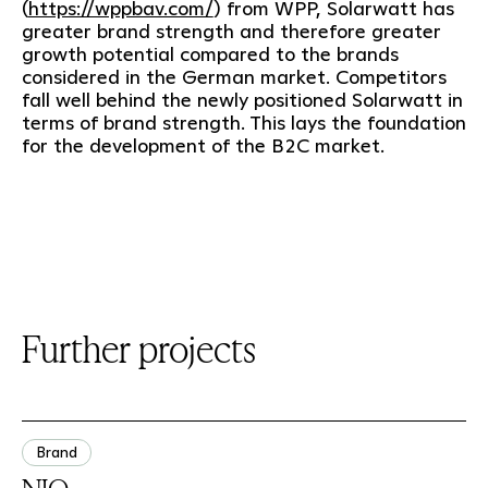
(
https://wppbav.com/
) from WPP, Solarwatt has
greater brand strength and therefore greater
growth potential compared to the brands
considered in the German market. Competitors
fall well behind the newly positioned Solarwatt in
terms of brand strength. This lays the foundation
for the development of the B2C market.
Further projects
Brand