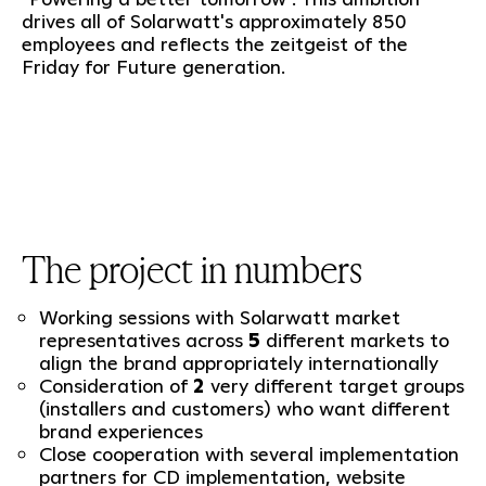
drives all of Solarwatt's approximately 850
employees and reflects the zeitgeist of the
Friday for Future generation.
The project in numbers
Working sessions with Solarwatt market
representatives across
5
different markets to
align the brand appropriately internationally
Consideration of
2
very different target groups
(installers and customers) who want different
brand experiences
Close cooperation with several implementation
partners for CD implementation, website