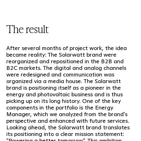
The result
After several months of project work, the idea
became reality: The Solarwatt brand were
reorganized and repositioned in the B2B and
B2C markets. The digital and analog channels
were redesigned and communication was
organized via a media house. The Solarwatt
brand is positioning itself as a pioneer in the
energy and photovoltaic business and is thus
picking up on its long history. One of the key
components in the portfolio is the Energy
Manager, which we analyzed from the brand's
perspective and enhanced with future services.
Looking ahead, the Solarwatt brand translates
its positioning into a clear mission statement:
"Powering a better tomorrow". This ambition