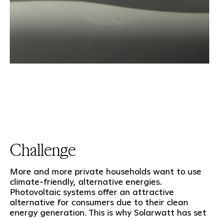
Challenge
More and more private households want to use
climate-friendly, alternative energies.
Photovoltaic systems offer an attractive
alternative for consumers due to their clean
energy generation. This is why Solarwatt has set