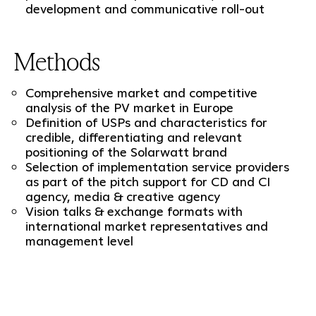
development and communicative roll-out
Methods
Comprehensive market and competitive
analysis of the PV market in Europe
Definition of USPs and characteristics for
credible, differentiating and relevant
positioning of the Solarwatt brand
Selection of implementation service providers
as part of the pitch support for CD and CI
agency, media & creative agency
Vision talks & exchange formats with
international market representatives and
management level