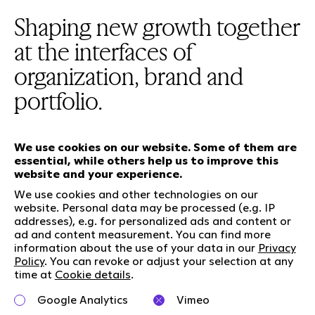
Shaping new growth together
at the interfaces of
organization, brand and
portfolio.
We use cookies on our website. Some of them are
essential, while others help us to improve this
website and your experience.
Our services
We use cookies and other technologies on our
website. Personal data may be processed (e.g. IP
addresses), e.g. for personalized ads and content or
Who we are
Social Media
ad and content measurement. You can find more
Jobs
LinkedIn
information about the use of your data in our
Privacy
Our responsibility
Kununu
Policy
. You can revoke or adjust your selection at any
time at
Cookie details
.
Contact
Google Analytics
Vimeo
Charta of diversity