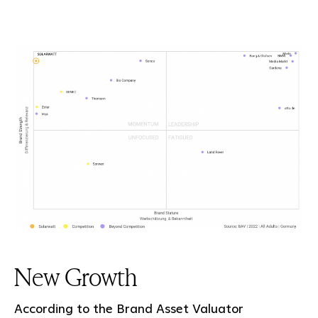
New Growth
According to the Brand Asset Valuator