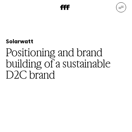
DE
EN
Our services
Our references
Who we are
What drives us
Solarwatt
Positioning and brand
building of a sustainable
D2C brand