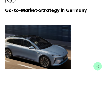
NIO
Go-to-Market-Strategy in Germany