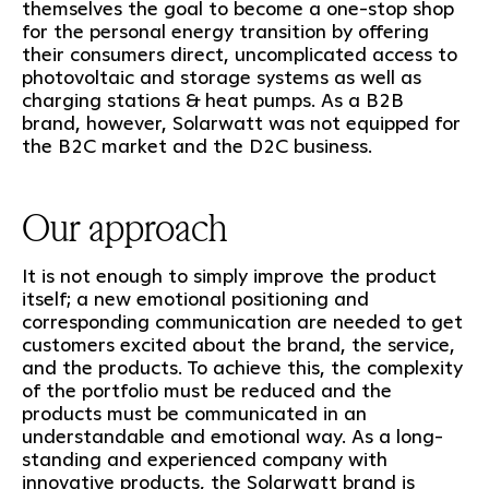
themselves the goal to become a one-stop shop
for the personal energy transition by offering
their consumers direct, uncomplicated access to
photovoltaic and storage systems as well as
charging stations & heat pumps. As a B2B
brand, however, Solarwatt was not equipped for
the B2C market and the D2C business.
Our approach
It is not enough to simply improve the product
itself; a new emotional positioning and
corresponding communication are needed to get
customers excited about the brand, the service,
and the products. To achieve this, the complexity
of the portfolio must be reduced and the
products must be communicated in an
understandable and emotional way. As a long-
standing and experienced company with
innovative products, the Solarwatt brand is