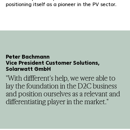
positioning itself as a pioneer in the PV sector.
Peter Bachmann
Vice President Customer Solutions,
Solarwatt GmbH
"With diffferent's help, we were able to
lay the foundation in the D2C business
and position ourselves as a relevant and
differentiating player in the market."