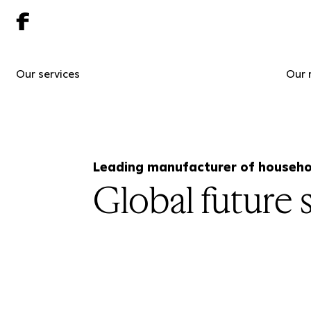
Our services
Our 
Leading manufacturer of househo
Global future s