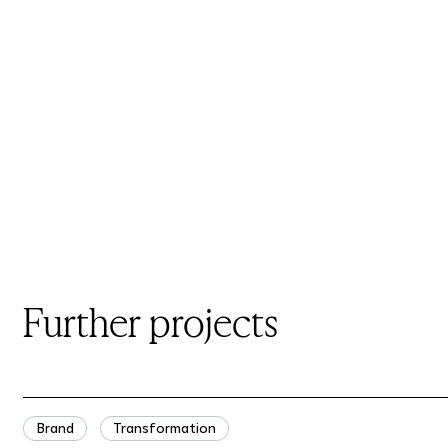
Further projects
Brand
Transformation