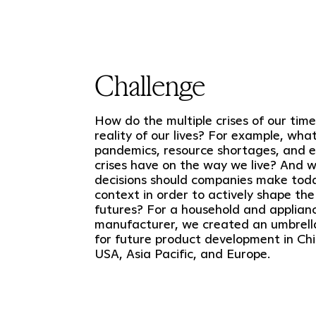
Challenge
How do the multiple crises of our time
reality of our lives? For example, wha
pandemics, resource shortages, and 
crises have on the way we live? And 
decisions should companies make today
context in order to actively shape the
futures? For a household and applian
manufacturer, we created an umbrell
for future product development in Chi
USA, Asia Pacific, and Europe.