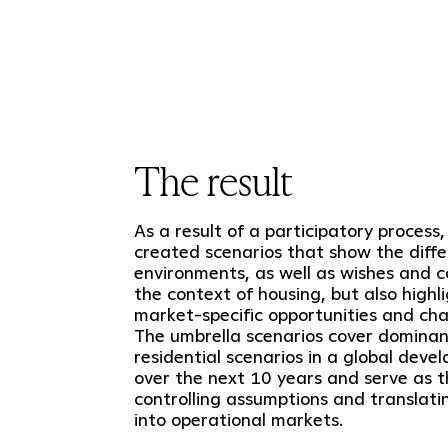
The result
As a result of a participatory process
created scenarios that show the differ
environments, as well as wishes and c
the context of housing, but also highl
market-specific opportunities and cha
The umbrella scenarios cover domina
residential scenarios in a global deve
over the next 10 years and serve as t
controlling assumptions and translat
into operational markets.