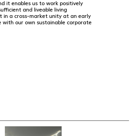
nd it enables us to work positively
fficient and liveable living
 in a cross-market unity at an early
ne with our own sustainable corporate