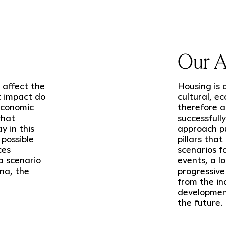
Our 
 affect the
Housing is 
t impact do
cultural, e
economic
therefore al
what
successfull
 in this
approach pu
 possible
pillars that
ces
scenarios f
a scenario
events, a l
na, the
progressive
from the in
development
the future.