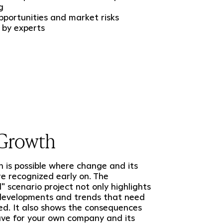
g
portunities and market risks
 by experts
Growth
is possible where change and its
re recognized early on. The
l" scenario project not only highlights
 developments and trends that need
ed. It also shows the consequences
ave for your own company and its