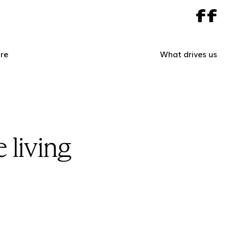
re
What drives us
 living