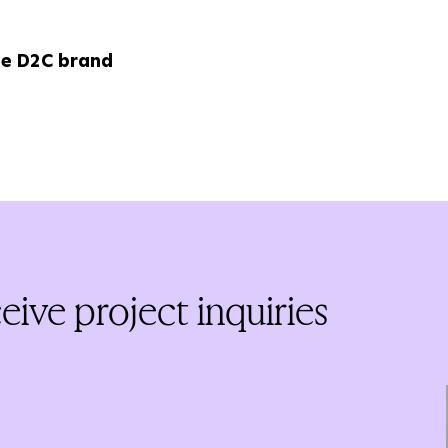
le D2C brand
ive project inquiries