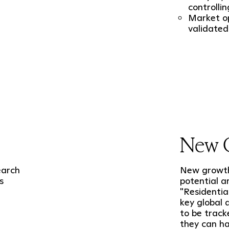
controllin
Market op
validated
New 
earch
New growth 
s
potential a
"Residentia
key global
to be track
they can h