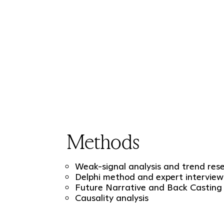
Methods
Weak-signal analysis and trend res
Delphi method and expert interview
Future Narrative and Back Casting
Causality analysis