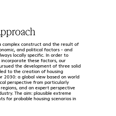
Approach
a complex construct and the result of
conomic, and political factors - and
ways locally specific. In order to
y incorporate these factors, our
rsued the development of three solid
 led to the creation of housing
or 2030: a global view based on world
ocal perspective from particularly
 regions, and an expert perspective
dustry. The aim: plausible extreme
s for probable housing scenarios in