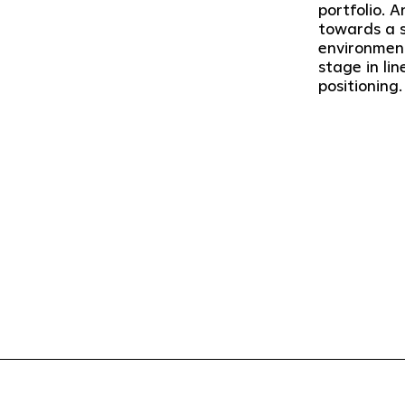
portfolio. A
towards a su
environment
stage in li
positioning.