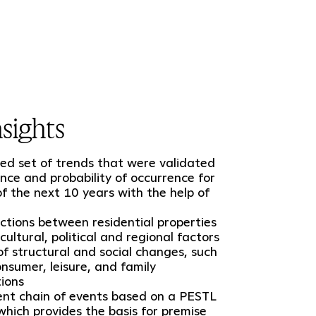
sights
d set of trends that were validated
ance and probability of occurrence for
of the next 10 years with the help of
nctions between residential properties
cultural, political and regional factors
 of structural and social changes, such
nsumer, leisure, and family
tions
nt chain of events based on a PESTL
 which provides the basis for premise