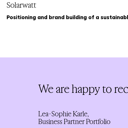
Solarwatt
Positioning and brand building of a sustainab
We are happy to rece
Lea-Sophie Karle,
Business Partner Portfolio