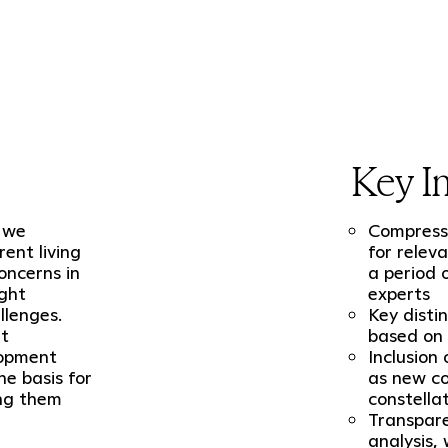
Key In
, we
Compresse
ent living
for relev
oncerns in
a period 
ight
experts
llenges.
Key disti
nt
based on 
lopment
Inclusion
he basis for
as new co
ing them
constella
Transpare
analysis,