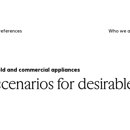
references
Who we a
ld and commercial appliances
cenarios for desirable